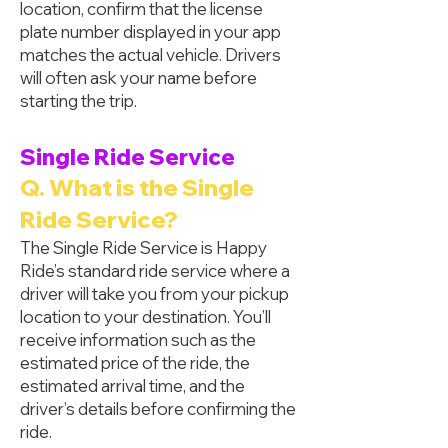
location, confirm that the license
plate number displayed in your app
matches the actual vehicle. Drivers
will often ask your name before
starting the trip.
Single Ride Service
Q. What is the Single
Ride Service?
The Single Ride Service is Happy
Ride’s standard ride service where a
driver will take you from your pickup
location to your destination. You’ll
receive information such as the
estimated price of the ride, the
estimated arrival time, and the
driver’s details before confirming the
ride.