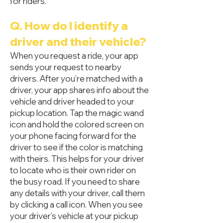
for riders.
Q. How do I identify a
driver and their vehicle?
When you request a ride, your app
sends your request to nearby
drivers. After you’re matched with a
driver, your app shares info about the
vehicle and driver headed to your
pickup location. Tap the magic wand
icon and hold the colored screen on
your phone facing forward for the
driver to see if the color is matching
with theirs. This helps for your driver
to locate who is their own rider on
the busy road. If you need to share
any details with your driver, call them
by clicking a call icon. When you see
your driver’s vehicle at your pickup