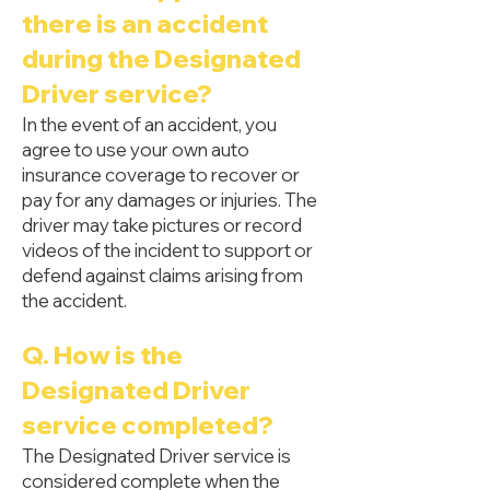
there is an accident
during the Designated
Driver service?
In the event of an accident, you
agree to use your own auto
insurance coverage to recover or
pay for any damages or injuries. The
driver may take pictures or record
videos of the incident to support or
defend against claims arising from
the accident.
Q. How is the
Designated Driver
service completed?
The Designated Driver service is
considered complete when the