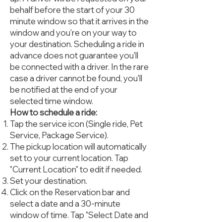
behalf before the start of your 30
minute window so that it arrives in the
window and you're on your way to
your destination. Scheduling a ride in
advance does not guarantee you'll
be connected with a driver. In the rare
case a driver cannot be found, you'll
be notified at the end of your
selected time window.
How to schedule a ride:
Tap the service icon (Single ride, Pet
Service, Package Service).
The pickup location will automatically
set to your current location. Tap
"Current Location" to edit if needed.
Set your destination.
Click on the Reservation bar and
select a date and a 30-minute
window of time. Tap "Select Date and