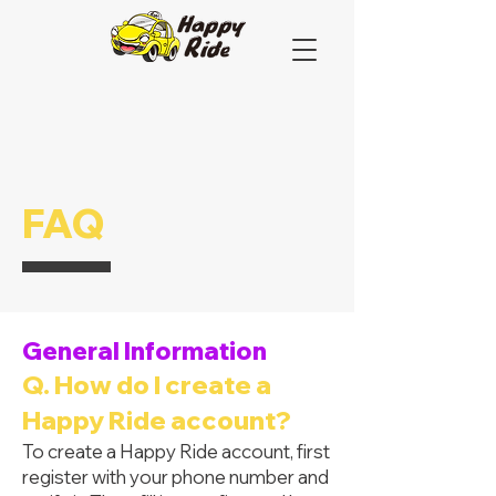
FAQ
General Information
Q. How do I create a
Happy Ride account?
To create a Happy Ride account, first
register with your phone number and