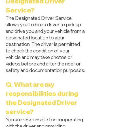
Designated Driver
Service?
The Designated Driver Service
allows you to hire a driver to pick up
and drive you and your vehicle from a
designated location to your
destination. The driver is permitted
to check the condition of your
vehicle and may take photos or
videos before and after the ride for
safety and documentation purposes.
Q. What are my
responsibilities during
the Designated Driver
service?
You are responsible for cooperating
with the driver and providing