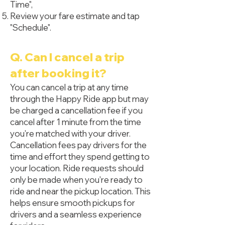
Time",
Review your fare estimate and tap
"Schedule".
Q. Can I cancel a trip
after booking it?
You can cancel a trip at any time
through the Happy Ride app but may
be charged a cancellation fee if you
cancel after 1 minute from the time
you're matched with your driver.
Cancellation fees pay drivers for the
time and effort they spend getting to
your location. Ride requests should
only be made when you're ready to
ride and near the pickup location. This
helps ensure smooth pickups for
drivers and a seamless experience