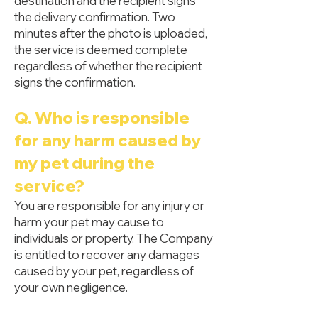
destination and the recipient signs
the delivery confirmation. Two
minutes after the photo is uploaded,
the service is deemed complete
regardless of whether the recipient
signs the confirmation.
Q. Who is responsible
for any harm caused by
my pet during the
service?
You are responsible for any injury or
harm your pet may cause to
individuals or property. The Company
is entitled to recover any damages
caused by your pet, regardless of
your own negligence.