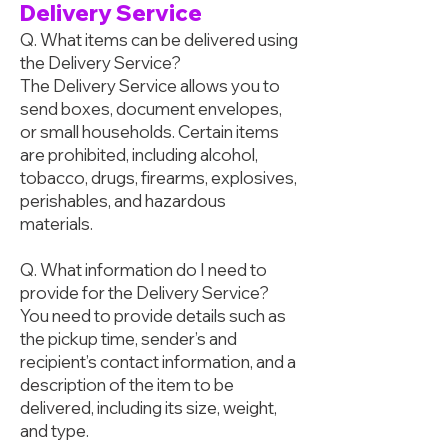
Delivery Service
Q. What items can be delivered using
the Delivery Service?
The Delivery Service allows you to
send boxes, document envelopes,
or small households. Certain items
are prohibited, including alcohol,
tobacco, drugs, firearms, explosives,
perishables, and hazardous
materials.
Q. What information do I need to
provide for the Delivery Service?
You need to provide details such as
the pickup time, sender’s and
recipient’s contact information, and a
description of the item to be
delivered, including its size, weight,
and type.