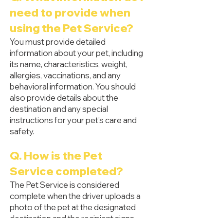
need to provide when
using the Pet Service?
You must provide detailed
information about your pet, including
its name, characteristics, weight,
allergies, vaccinations, and any
behavioral information. You should
also provide details about the
destination and any special
instructions for your pet’s care and
safety.
Q. How is the Pet
Service completed?
The Pet Service is considered
complete when the driver uploads a
photo of the pet at the designated