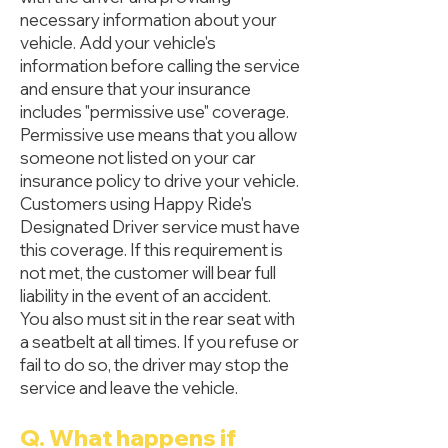
necessary information about your
vehicle. Add your vehicle's
information before calling the service
and ensure that your insurance
includes "permissive use" coverage.
Permissive use means that you allow
someone not listed on your car
insurance policy to drive your vehicle.
Customers using Happy Ride's
Designated Driver service must have
this coverage. If this requirement is
not met, the customer will bear full
liability in the event of an accident.
You also must sit in the rear seat with
a seatbelt at all times. If you refuse or
fail to do so, the driver may stop the
service and leave the vehicle.
Q. What happens if