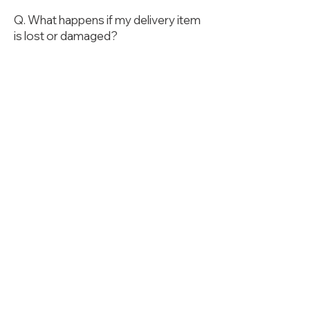
Q. What happens if my delivery item
is lost or damaged?
The Company is not liable for any
lost or damaged items during
delivery. You should ensure that your
items are properly packed before
they are sent.
Q. How is the Delivery
Service completed?
The Delivery Service is completed
when the driver uploads a photo of
the item at the designated
destination and the recipient signs
the delivery confirmation. Two
minutes after the photo is uploaded,
the service is deemed complete
regardless of whether the recipient