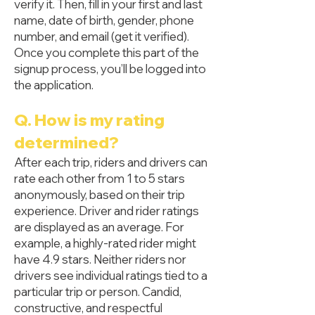
verify it. Then, fill in your first and last
name, date of birth, gender, phone
number, and email (get it verified).
Once you complete this part of the
signup process, you’ll be logged into
the application.
Q. How is my rating
determined?
After each trip, riders and drivers can
rate each other from 1 to 5 stars
anonymously, based on their trip
experience. Driver and rider ratings
are displayed as an average. For
example, a highly-rated rider might
have 4.9 stars. Neither riders nor
drivers see individual ratings tied to a
particular trip or person. Candid,
constructive, and respectful