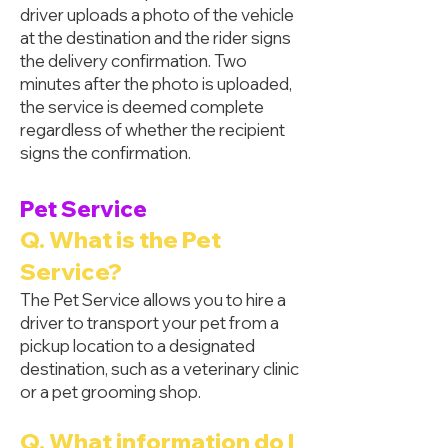
driver uploads a photo of the vehicle
at the destination and the rider signs
the delivery confirmation. Two
minutes after the photo is uploaded,
the service is deemed complete
regardless of whether the recipient
signs the confirmation.
Pet Service
Q. What is the Pet
Service?
The Pet Service allows you to hire a
driver to transport your pet from a
pickup location to a designated
destination, such as a veterinary clinic
or a pet grooming shop.
Q. What information do I