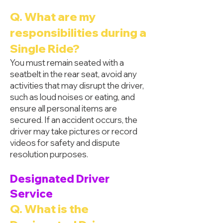
Q. What are my
responsibilities during a
Single Ride?
You must remain seated with a
seatbelt in the rear seat, avoid any
activities that may disrupt the driver,
such as loud noises or eating, and
ensure all personal items are
secured. If an accident occurs, the
driver may take pictures or record
videos for safety and dispute
resolution purposes.
Designated Driver
Service
Q. What is the