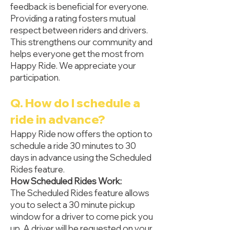
feedback is beneficial for everyone.
Providing a rating fosters mutual
respect between riders and drivers.
This strengthens our community and
helps everyone get the most from
Happy Ride. We appreciate your
participation.
Q. How do I schedule a
ride in advance?
Happy Ride now offers the option to
schedule a ride 30 minutes to 30
days in advance using the Scheduled
Rides feature.
How Scheduled Rides Work:
The Scheduled Rides feature allows
you to select a 30 minute pickup
window for a driver to come pick you
up. A driver will be requested on your