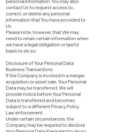
personal information. You may also
contact Us to request access to,
correct, or delete any personal
information that You have provided to
Us.
Please note, however, that We may
need to retain certain information when
we have a legal obligation or lawful
basis to do so.
Disclosure of Your Personal Data
Business Transactions
If the Company is involved in a merger,
acquisition or asset sale, Your Personal
Data may be transferred. We will
provide notice before Your Personal
Data is transferred and becomes
subject to a different Privacy Policy.
Law enforcement
Under certain circumstances, the
Company may be required to disclose
Your Personal Data if required to do so