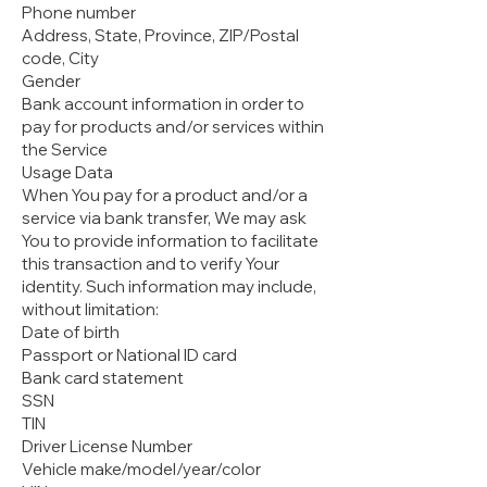
Phone number
Address, State, Province, ZIP/Postal
code, City
Gender
Bank account information in order to
pay for products and/or services within
the Service
Usage Data
When You pay for a product and/or a
service via bank transfer, We may ask
You to provide information to facilitate
this transaction and to verify Your
identity. Such information may include,
without limitation:
Date of birth
Passport or National ID card
Bank card statement
SSN
TIN
Driver License Number
Vehicle make/model/year/color