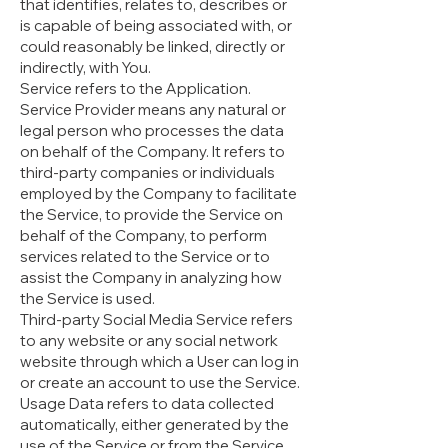
that identifies, relates to, describes or
is capable of being associated with, or
could reasonably be linked, directly or
indirectly, with You.
Service refers to the Application.
Service Provider means any natural or
legal person who processes the data
on behalf of the Company. It refers to
third-party companies or individuals
employed by the Company to facilitate
the Service, to provide the Service on
behalf of the Company, to perform
services related to the Service or to
assist the Company in analyzing how
the Service is used.
Third-party Social Media Service refers
to any website or any social network
website through which a User can log in
or create an account to use the Service.
Usage Data refers to data collected
automatically, either generated by the
use of the Service or from the Service