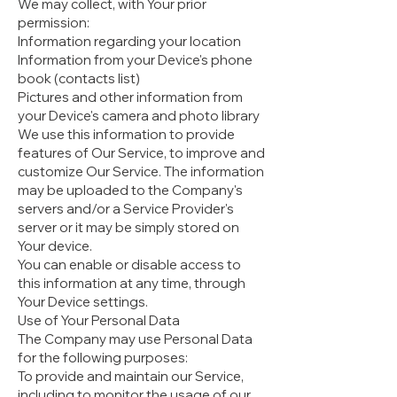
We may collect, with Your prior
permission:
Information regarding your location
Information from your Device's phone
book (contacts list)
Pictures and other information from
your Device's camera and photo library
We use this information to provide
features of Our Service, to improve and
customize Our Service. The information
may be uploaded to the Company's
servers and/or a Service Provider's
server or it may be simply stored on
Your device.
You can enable or disable access to
this information at any time, through
Your Device settings.
Use of Your Personal Data
The Company may use Personal Data
for the following purposes:
To provide and maintain our Service,
including to monitor the usage of our