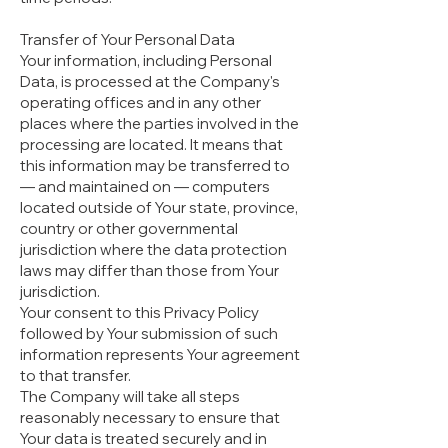
Transfer of Your Personal Data
Your information, including Personal
Data, is processed at the Company's
operating offices and in any other
places where the parties involved in the
processing are located. It means that
this information may be transferred to
— and maintained on — computers
located outside of Your state, province,
country or other governmental
jurisdiction where the data protection
laws may differ than those from Your
jurisdiction.
Your consent to this Privacy Policy
followed by Your submission of such
information represents Your agreement
to that transfer.
The Company will take all steps
reasonably necessary to ensure that
Your data is treated securely and in