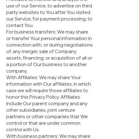
use of our Service, to advertise on third
party websites to You after You visited
our Service, for payment processing, to
contact You.
For business transfers: We may share
or transfer Your personal information in
connection with, or during negotiations
of, any merger, sale of Company
assets, financing, or acquisition of all or
a portion of Our business to another
company.
With Affiliates: We may share Your
information with Our affiliates, in which
case we will require those affiliates to
honor this Privacy Policy. Affiliates
include Our parent company and any
other subsidiaries, joint venture
partners or other companies that We
control or that are under common
control with Us.
With business partners: We may share