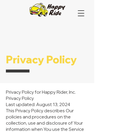
Privacy Policy
Privacy Policy for Happy Rider, Inc.
Privacy Policy
Last updated: August 13, 2024
This Privacy Policy describes Our
policies and procedures on the
collection, use and disclosure of Your
information when You use the Service