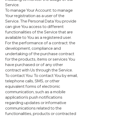
Service.
To manage Your Account: to manage
Your registration as a user of the
Service. The Personal Data You provide
can give You access to different
functionalities of the Service that are
available to You as a registered user.
For the performance of a contract: the
development, compliance and
undertaking of the purchase contract
for the products, items or services You
have purchased or of any other
contract with Us through the Service.
To contact You: To contact You by email,
telephone calls, SMS, or other
equivalent forms of electronic
communication, such as a mobile
application's push notifications
regarding updates or informative
communications related to the
functionalities, products or contracted