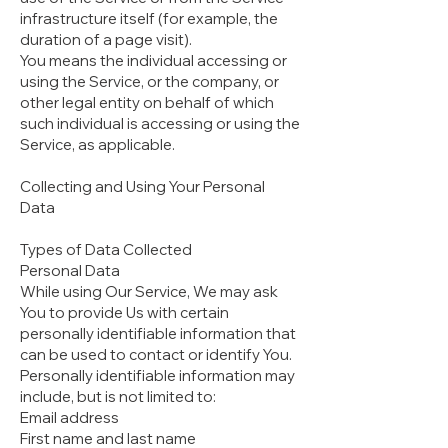
infrastructure itself (for example, the
duration of a page visit).
You means the individual accessing or
using the Service, or the company, or
other legal entity on behalf of which
such individual is accessing or using the
Service, as applicable.
Collecting and Using Your Personal
Data
Types of Data Collected
Personal Data
While using Our Service, We may ask
You to provide Us with certain
personally identifiable information that
can be used to contact or identify You.
Personally identifiable information may
include, but is not limited to:
Email address
First name and last name