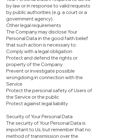
by law or in response to valid requests
by public authorities (e.g. a court or a
government agency).
Other legal requirements
The Company may disclose Your
Personal Data in the good faith belief
that such action is necessary to:
Comply with a legal obligation
Protect and defend the rights or
property of the Company
Prevent or investigate possible
wrongdoing in connection with the
Service
Protect the personal safety of Users of
the Service or the public
Protect against legal liability
Security of Your Personal Data
The security of Your Personal Data is
important to Us, but remember that no
method of transmission over the