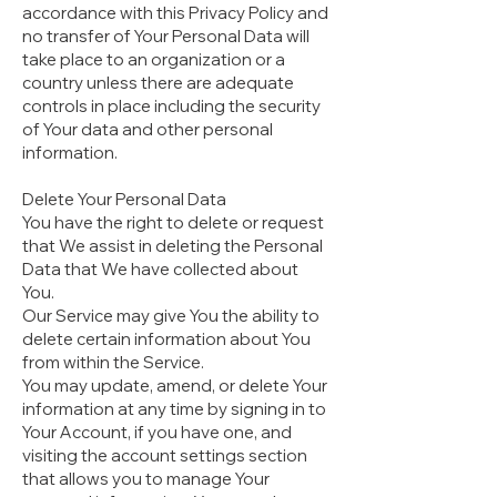
accordance with this Privacy Policy and
no transfer of Your Personal Data will
take place to an organization or a
country unless there are adequate
controls in place including the security
of Your data and other personal
information.
Delete Your Personal Data
You have the right to delete or request
that We assist in deleting the Personal
Data that We have collected about
You.
Our Service may give You the ability to
delete certain information about You
from within the Service.
You may update, amend, or delete Your
information at any time by signing in to
Your Account, if you have one, and
visiting the account settings section
that allows you to manage Your