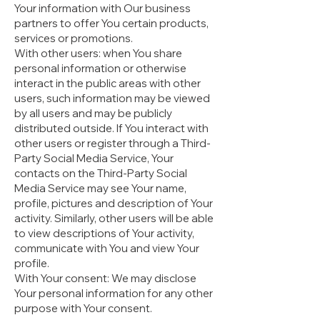
Your information with Our business
partners to offer You certain products,
services or promotions.
With other users: when You share
personal information or otherwise
interact in the public areas with other
users, such information may be viewed
by all users and may be publicly
distributed outside. If You interact with
other users or register through a Third-
Party Social Media Service, Your
contacts on the Third-Party Social
Media Service may see Your name,
profile, pictures and description of Your
activity. Similarly, other users will be able
to view descriptions of Your activity,
communicate with You and view Your
profile.
With Your consent: We may disclose
Your personal information for any other
purpose with Your consent.