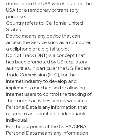
domiciled in the USA who is outside the
USA for a temporary or transitory
purpose.
Country refers to: California, United
States
Device means any device that can
access the Service such as a computer,
a cellphone or a digital tablet.
Do Not Track (DNT) is a concept that
has been promoted by US regulatory
authorities, in particular the U.S. Federal
Trade Commission (FTC), for the
Internet industry to develop and
implement a mechanism for allowing
internet users to control the tracking of
their online activities across websites.
Personal Data is any information that
relates to an identified or identifiable
individual.
For the purposes of the CCPA/CPRA,
Personal Data means any information