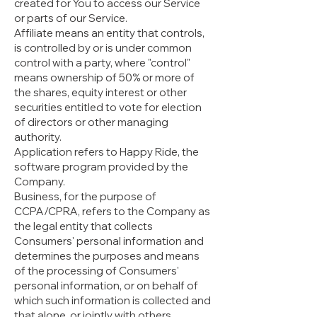
created for You to access our Service
or parts of our Service.
Affiliate means an entity that controls,
is controlled by or is under common
control with a party, where "control"
means ownership of 50% or more of
the shares, equity interest or other
securities entitled to vote for election
of directors or other managing
authority.
Application refers to Happy Ride, the
software program provided by the
Company.
Business, for the purpose of
CCPA/CPRA, refers to the Company as
the legal entity that collects
Consumers' personal information and
determines the purposes and means
of the processing of Consumers'
personal information, or on behalf of
which such information is collected and
that alone, or jointly with others,