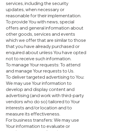
services, including the security
updates, when necessary or
reasonable for their implementation.
To provide You with news, special
offers and general information about
other goods, services and events
which we offer that are similar to those
that you have already purchased or
enquired about unless You have opted
not to receive such information.
To manage Your requests: To attend
and manage Your requests to Us.
To deliver targeted advertising to You:
We may use Your information to
develop and display content and
advertising (and work with third-party
vendors who do so) tailored to Your
interests and/or location and to
measure its effectiveness.
For business transfers: We may use
Your information to evaluate or