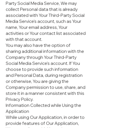
Party Social Media Service, We may
collect Personal data that is already
associated with Your Third-Party Social
Media Service's account, such as Your
name, Your email address, Your
activities or Your contact list associated
with that account.
You may also have the option of
sharing additional information with the
Company through Your Third-Party
Social Media Service's account. If You
choose to provide such information
and Personal Data, during registration
or otherwise, You are giving the
Company permission to use, share, and
store it in a manner consistent with this
Privacy Policy.
Information Collected while Using the
Application
While using Our Application, in order to
provide features of Our Application,