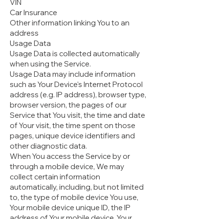
VIN
Car Insurance
Other information linking You to an
address
Usage Data
Usage Data is collected automatically
when using the Service.
Usage Data may include information
such as Your Device's Internet Protocol
address (e.g. IP address), browser type,
browser version, the pages of our
Service that You visit, the time and date
of Your visit, the time spent on those
pages, unique device identifiers and
other diagnostic data.
When You access the Service by or
through a mobile device, We may
collect certain information
automatically, including, but not limited
to, the type of mobile device You use,
Your mobile device unique ID, the IP
address of Your mobile device, Your