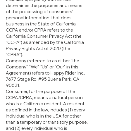
determines the purposes and means
of the processing of consumers'
personal information, that does
business in the State of California.
CCPA and/or CPRA refers to the
California Consumer Privacy Act (the
"CCPA") as amended by the California
Privacy Rights Act of 2020 (the
"CPRA").
Company (referred to as either "the
Company", "We", "Us" or "Our" in this
Agreement) refers to Happy Rider, Inc.,
7677 Stage Rd, #95 Buena Park, CA
90621.
Consumer, for the purpose of the
CCPA/CPRA, means a natural person
who is a California resident. A resident,
as defined in the law, includes (1) every
individual who is in the USA for other
than a temporary or transitory purpose,
and (2) every individual who is