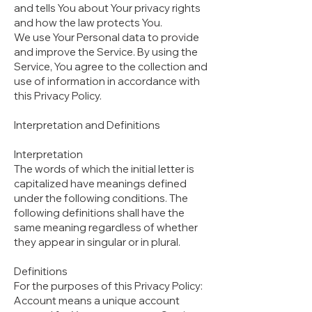
and tells You about Your privacy rights
and how the law protects You.
We use Your Personal data to provide
and improve the Service. By using the
Service, You agree to the collection and
use of information in accordance with
this Privacy Policy.
Interpretation and Definitions
Interpretation
The words of which the initial letter is
capitalized have meanings defined
under the following conditions. The
following definitions shall have the
same meaning regardless of whether
they appear in singular or in plural.
Definitions
For the purposes of this Privacy Policy:
Account means a unique account