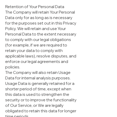
Retention of Your Personal Data
The Company will retain Your Personal
Data only for as long as is necessary
for the purposes set out in this Privacy
Policy. We will retain and use Your
Personal Data to the extent necessary
to comply with our legal obligations
(for example, if we are required to
retain your data to comply with
applicable laws), resolve disputes, and
enforce our legal agreements and
policies.
The Company will also retain Usage
Data for internal analysis purposes.
Usage Data is generally retained for a
shorter period of time, except when
this data is used to strengthen the
security or to improve the functionality
of Our Service, or We are legally
obligated to retain this data for longer
time periods.