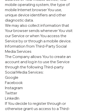
mobile operating system, the type of
mobile Internet browser You use,
unique device identifiers and other
diagnostic data.
We may also collect information that
Your browser sends whenever You visit
our Service or when You access the
Service by or through a mobile device.
Information from Third-Party Social
Media Services
The Company allows You to create an
account and log in to use the Service
through the following Third-party
Social Media Services:
Google
Facebook
Instagram
Twitter
LinkedIn
If You decide to register through or
otherwise grant us access to a Third-