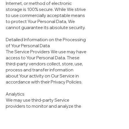
Internet, or method of electronic
storage is 100% secure. While We strive
to use commercially acceptable means
to protect Your Personal Data, We
cannot guarantee its absolute security.
Detailed Information on the Processing
of Your Personal Data
The Service Providers We use may have
access to Your Personal Data. These
third-party vendors collect, store, use,
process and transfer information
about Your activity on Our Service in
accordance with their Privacy Policies.
Analytics
We may use third-party Service
providers to monitor and analyze the
use of our Service.
Firebase
Firebase is an analytics service