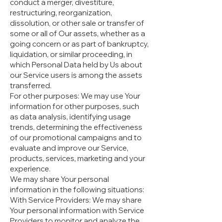
conduct a merger, divestiture,
restructuring, reorganization,
dissolution, or other sale or transfer of
some or all of Our assets, whether as a
going concern or as part of bankruptcy,
liquidation, or similar proceeding, in
which Personal Data held by Us about
our Service users is among the assets
transferred.
For other purposes: We may use Your
information for other purposes, such
as data analysis, identifying usage
trends, determining the effectiveness
of our promotional campaigns and to
evaluate and improve our Service,
products, services, marketing and your
experience.
We may share Your personal
information in the following situations:
With Service Providers: We may share
Your personal information with Service
Providers to monitor and analyze the